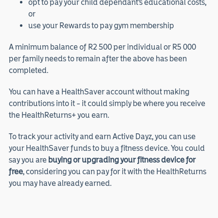
opt to pay your child dependant’s educational costs,
or
use your Rewards to pay gym membership
A minimum balance of R2 500 per individual or R5 000
per family needs to remain after the above has been
completed.
You can have a HealthSaver account without making
contributions into it – it could simply be where you receive
the HealthReturns+ you earn.
To track your activity and earn Active Dayz, you can use
your HealthSaver funds to buy a fitness device. You could
say you are
buying or upgrading your fitness device for
free
, considering you can pay for it with the HealthReturns
you may have already earned.