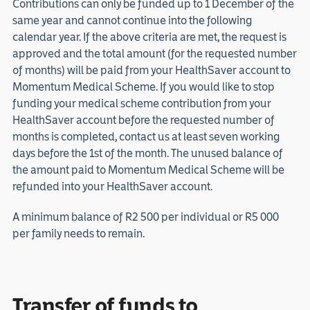
Contributions can only be funded up to 1 December of the
same year and cannot continue into the following
calendar year. If the above criteria are met, the request is
approved and the total amount (for the requested number
of months) will be paid from your HealthSaver account to
Momentum Medical Scheme. If you would like to stop
funding your medical scheme contribution from your
HealthSaver account before the requested number of
months is completed, contact us at least seven working
days before the 1st of the month. The unused balance of
the amount paid to Momentum Medical Scheme will be
refunded into your HealthSaver account.
A minimum balance of R2 500 per individual or R5 000
per family needs to remain.
Transfer of funds to