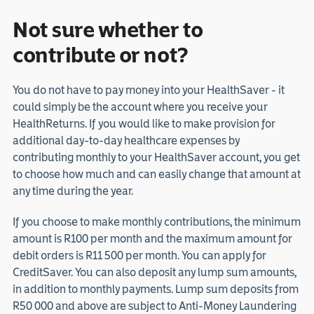
Not sure whether to
contribute or not?
You do not have to pay money into your HealthSaver - it
could simply be the account where you receive your
HealthReturns. If you would like to make provision for
additional day-to-day healthcare expenses by
contributing monthly to your HealthSaver account, you get
to choose how much and can easily change that amount at
any time during the year.
If you choose to make monthly contributions, the minimum
amount is R100 per month and the maximum amount for
debit orders is R11 500 per month. You can apply for
CreditSaver. You can also deposit any lump sum amounts,
in addition to monthly payments. Lump sum deposits from
R50 000 and above are subject to Anti-Money Laundering