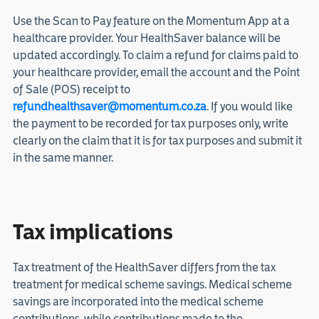
Use the Scan to Pay feature on the Momentum App at a
healthcare provider. Your HealthSaver balance will be
updated accordingly. To claim a refund for claims paid to
your healthcare provider, email the account and the Point
of Sale (POS) receipt to
refundhealthsaver@momentum.co.za
. If you would like
the payment to be recorded for tax purposes only, write
clearly on the claim that it is for tax purposes and submit it
in the same manner.
Tax implications
Tax treatment of the HealthSaver differs from the tax
treatment for medical scheme savings. Medical scheme
savings are incorporated into the medical scheme
contributions, while contributions made to the