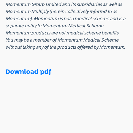
Momentum Group Limited and its subsidiaries as well as
Momentum Multiply (herein collectively referred to as
Momentum). Momentum is not a medical scheme and is a
separate entity to Momentum Medical Scheme.
Momentum products are not medical scheme benefits.
You may be a member of Momentum Medical Scheme
without taking any of the products offered by Momentum.
Download pdf