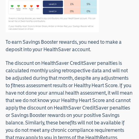
To earn Savings Booster rewards, you need to make a
deposit into your HealthSaver account.
The discount on HealthSaver CreditSaver penalties is
calculated monthly using retrospective data and will not
be adjusted during that month, despite any adjustments
to fitness assessment results or Healthy Heart Score. If you
have not done your annual health assessment, it will mean
that we do not know your Healthy Heart Score and cannot
apply the discount on HealthSaver CreditSaver penalties
or Savings Booster rewards on your positive Savings
balance. Similarly, these benefits will not be available if
you do not meet any chronic compliance requirements
that may apply to you in terms of the HealthReturns