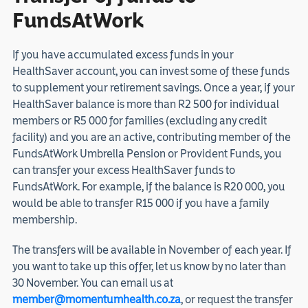
FundsAtWork
If you have accumulated excess funds in your
HealthSaver account, you can invest some of these funds
to supplement your retirement savings. Once a year, if your
HealthSaver balance is more than R2 500 for individual
members or R5 000 for families (excluding any credit
facility) and you are an active, contributing member of the
FundsAtWork Umbrella Pension or Provident Funds, you
can transfer your excess HealthSaver funds to
FundsAtWork. For example, if the balance is R20 000, you
would be able to transfer R15 000 if you have a family
membership.
The transfers will be available in November of each year. If
you want to take up this offer, let us know by no later than
30 November. You can email us at
member@momentumhealth.co.za
, or request the transfer