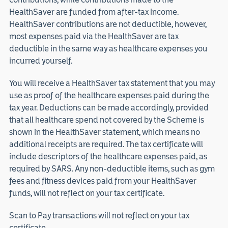
HealthSaver are funded from after-tax income.
HealthSaver contributions are not deductible, however,
most expenses paid via the HealthSaver are tax
deductible in the same way as healthcare expenses you
incurred yourself.
You will receive a HealthSaver tax statement that you may
use as proof of the healthcare expenses paid during the
tax year. Deductions can be made accordingly, provided
that all healthcare spend not covered by the Scheme is
shown in the HealthSaver statement, which means no
additional receipts are required. The tax certificate will
include descriptors of the healthcare expenses paid, as
required by SARS. Any non-deductible items, such as gym
fees and fitness devices paid from your HealthSaver
funds, will not reflect on your tax certificate.
Scan to Pay transactions will not reflect on your tax
certificate.