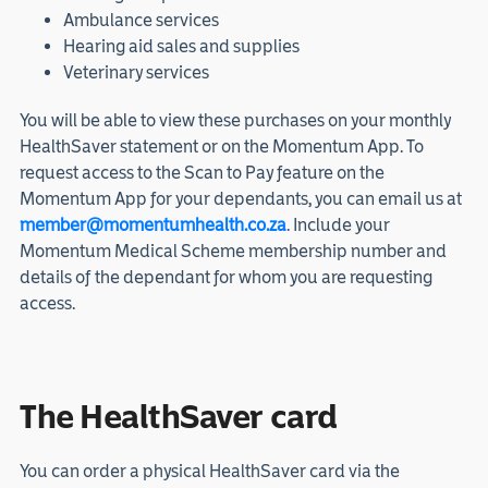
Ambulance services
Hearing aid sales and supplies
Veterinary services
You will be able to view these purchases on your monthly
HealthSaver statement or on the Momentum App. To
request access to the Scan to Pay feature on the
Momentum App for your dependants, you can email us at
member@momentumhealth.co.za
. Include your
Momentum Medical Scheme membership number and
details of the dependant for whom you are requesting
access.
The HealthSaver card
You can order a physical HealthSaver card via the