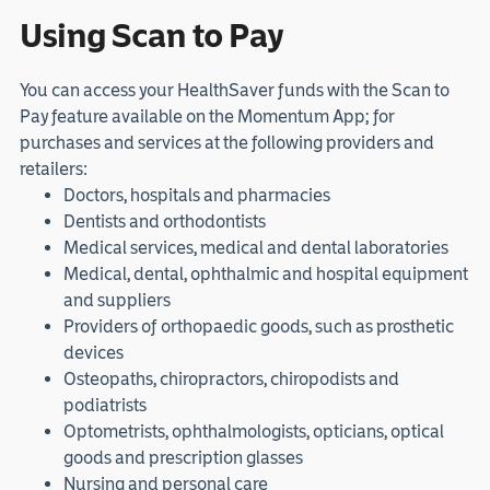
Using Scan to Pay
You can access your HealthSaver funds with the Scan to
Pay feature available on the Momentum App; for
purchases and services at the following providers and
retailers:
Doctors, hospitals and pharmacies
Dentists and orthodontists
Medical services, medical and dental laboratories
Medical, dental, ophthalmic and hospital equipment
and suppliers
Providers of orthopaedic goods, such as prosthetic
devices
Osteopaths, chiropractors, chiropodists and
podiatrists
Optometrists, ophthalmologists, opticians, optical
goods and prescription glasses
Nursing and personal care