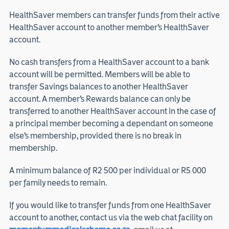
HealthSaver members can transfer funds from their active
HealthSaver account to another member’s HealthSaver
account.
No cash transfers from a HealthSaver account to a bank
account will be permitted. Members will be able to
transfer Savings balances to another HealthSaver
account. A member’s Rewards balance can only be
transferred to another HealthSaver account in the case of
a principal member becoming a dependant on someone
else’s membership, provided there is no break in
membership.
A minimum balance of R2 500 per individual or R5 000
per family needs to remain.
If you would like to transfer funds from one HealthSaver
account to another, contact us via the web chat facility on