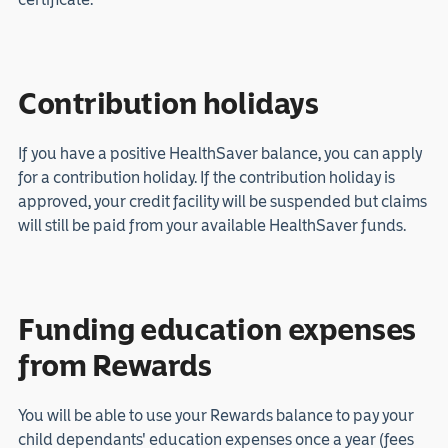
Contribution holidays
If you have a positive HealthSaver balance, you can apply
for a contribution holiday. If the contribution holiday is
approved, your credit facility will be suspended but claims
will still be paid from your available HealthSaver funds.
Funding education expenses
from Rewards
You will be able to use your Rewards balance to pay your
child dependants' education expenses once a year (fees