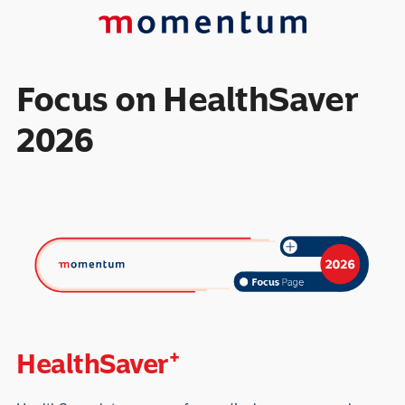
Focus on HealthSaver
2026
+
HealthSaver