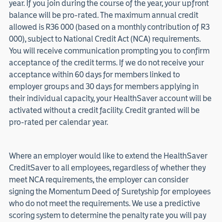
year. If you join during the course of the year, your upfront
balance will be pro-rated. The maximum annual credit
allowed is R36 000 (based on a monthly contribution of R3
000), subject to National Credit Act (NCA) requirements.
You will receive communication prompting you to confirm
acceptance of the credit terms. If we do not receive your
acceptance within 60 days for members linked to
employer groups and 30 days for members applying in
their individual capacity, your HealthSaver account will be
activated without a credit facility. Credit granted will be
pro-rated per calendar year.
Where an employer would like to extend the HealthSaver
CreditSaver to all employees, regardless of whether they
meet NCA requirements, the employer can consider
signing the Momentum Deed of Suretyship for employees
who do not meet the requirements. We use a predictive
scoring system to determine the penalty rate you will pay