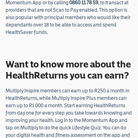
Momentum App or by calling
0860 11 78 59
, to transact at
providers that are not Scan to Pay enabled. This option is
also popular with principal members who would like their
dependants over 18 to be able to access and spend
HealthSaver funds.
Want to know more about the
HealthReturns you can earn?
Multiply Inspire members can earn up to R250 a month in
HealthReturns, while Multiply Inspire Plus members can
earn up to R1 000 a month. Start earning HealthReturns
from day one for every step you take towards knowing and
improving your health. Log in to the Momentum App and
tap on Multiply to do the quick Lifestyle Quiz. You can do
your digital health and fitness assessment on the app and