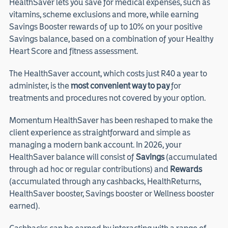
HealthSaver lets you save for medical expenses, such as
vitamins, scheme exclusions and more, while earning
Savings Booster rewards of up to 10% on your positive
Savings balance, based on a combination of your Healthy
Heart Score and fitness assessment.
The HealthSaver account, which costs just R40 a year to
administer, is the
most convenient way to pay
for
treatments and procedures not covered by your option.
Momentum HealthSaver has been reshaped to make the
client experience as straightforward and simple as
managing a modern bank account. In 2026, your
HealthSaver balance will consist of
Savings
(accumulated
through ad hoc or regular contributions) and
Rewards
(accumulated through any cashbacks, HealthReturns,
HealthSaver booster, Savings booster or Wellness booster
earned).