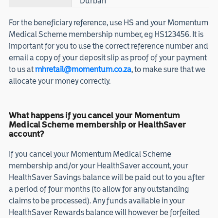
Durban
For the beneficiary reference, use HS and your Momentum
Medical Scheme membership number, eg HS123456. It is
important for you to use the correct reference number and
email a copy of your deposit slip as proof of your payment
to us at
mhretail@momentum.co.za
, to make sure that we
allocate your money correctly.
What happens if you cancel your Momentum
Medical Scheme membership or HealthSaver
account?
If you cancel your Momentum Medical Scheme
membership and/or your HealthSaver account, your
HealthSaver Savings balance will be paid out to you after
a period of four months (to allow for any outstanding
claims to be processed). Any funds available in your
HealthSaver Rewards balance will however be forfeited