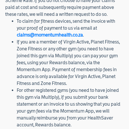
Scheme Rate. If you do not choose to have your claims
paid at cost and subsequently require payment above
these rates, we will need a written request to do so.
To claim for fitness devices, send the invoice with
your proof of payment to us via email at
claims@momentumhealth.co.za
.
If you are a member of Virgin Active, Planet Fitness,
Zone Fitness or any other gym (you need to have
joined this gym via Multiply) you can pay your gym
fees, using your Rewards balance, via the
Momentum App. Payment of membership fees in
advance is only available for Virgin Active, Planet
Fitness and Zone Fitness.
For other registered gyms (you need to have joined
this gym via Multiply), if you submit your bank
statement or an invoice to us showing that you paid
your gym fees via the Momentum App, we will
manually reimburse you from your HealthSaver
account, Rewards balance.