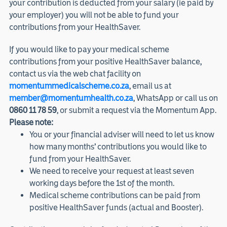
your contribution is deducted from your salary (ie paid by
your employer) you will not be able to fund your
contributions from your HealthSaver.
If you would like to pay your medical scheme
contributions from your positive HealthSaver balance,
contact us via the web chat facility on
momentummedicalscheme.co.za
, email us at
member@momentumhealth.co.za
, WhatsApp or call us on
0860 11 78 59
, or submit a request via the Momentum App.
Please note:
You or your financial adviser will need to let us know
how many months’ contributions you would like to
fund from your HealthSaver.
We need to receive your request at least seven
working days before the 1st of the month.
Medical scheme contributions can be paid from
positive HealthSaver funds (actual and Booster).