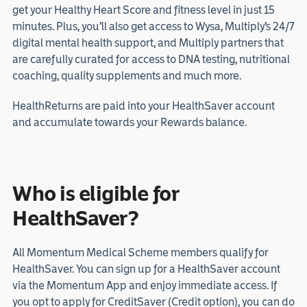
get your Healthy Heart Score and fitness level in just 15
minutes. Plus, you’ll also get access to Wysa, Multiply’s 24/7
digital mental health support, and Multiply partners that
are carefully curated for access to DNA testing, nutritional
coaching, quality supplements and much more.
HealthReturns are paid into your HealthSaver account
and accumulate towards your Rewards balance.
Who is eligible for
HealthSaver?
All Momentum Medical Scheme members qualify for
HealthSaver. You can sign up for a HealthSaver account
via the Momentum App and enjoy immediate access. If
you opt to apply for CreditSaver (Credit option), you can do