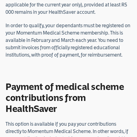
applicable for the current year only), provided at least R5
000 remains in your HealthSaver account.
In order to qualify, your dependants must be registered on
your Momentum Medical Scheme membership. This is
available in February and March each year. You need to
submit invoices from officially registered educational
institutions, with proof of payment, for reimbursement.
Payment of medical scheme
contributions from
HealthSaver
This option is available if you pay your contributions
directly to Momentum Medical Scheme. In other words, if