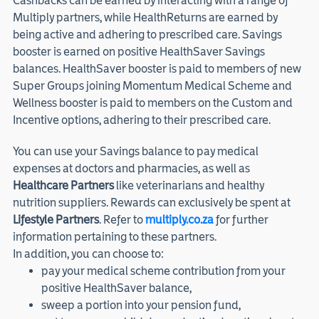
Cashbacks can be earned by interacting with a range of
Multiply partners, while HealthReturns are earned by
being active and adhering to prescribed care. Savings
booster is earned on positive HealthSaver Savings
balances. HealthSaver booster is paid to members of new
Super Groups joining Momentum Medical Scheme and
Wellness booster is paid to members on the Custom and
Incentive options, adhering to their prescribed care.
You can use your Savings balance to pay medical
expenses at doctors and pharmacies, as well as
Healthcare Partners
like veterinarians and healthy
nutrition suppliers. Rewards can exclusively be spent at
Lifestyle Partners
. Refer to
multiply.co.za
for further
information pertaining to these partners.
In addition, you can choose to:
pay your medical scheme contribution from your
positive HealthSaver balance,
sweep a portion into your pension fund,