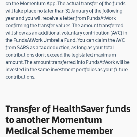
on the Momentum App. The actual transfer of the funds
will take place no later than 31 January of the following
year and you will receive a letter from FundsAtWork
confirming the transfer values. The amount transferred
will show as an additional voluntary contribution (AVC) in
the FundsAtWork Umbrella Fund. You can claim the AVC
from SARS as a tax deduction, as long as your total
contributions don’t exceed the legislated maximum
amount. The amount transferred into FundsAtWork will be
invested in the same investment portfolios as your future
contributions.
Transfer of HealthSaver funds
to another Momentum
Medical Scheme member