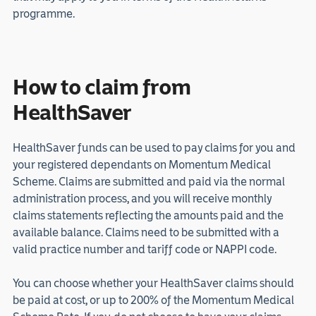
programme.
How to claim from
HealthSaver
HealthSaver funds can be used to pay claims for you and
your registered dependants on Momentum Medical
Scheme. Claims are submitted and paid via the normal
administration process, and you will receive monthly
claims statements reflecting the amounts paid and the
available balance. Claims need to be submitted with a
valid practice number and tariff code or NAPPI code.
You can choose whether your HealthSaver claims should
be paid at cost, or up to 200% of the Momentum Medical