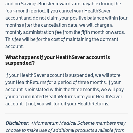
and no Savings Booster rewards are payable during the
four-month period. If you cancel your HealthSaver
account and do not claim your positive balance within four
months after the cancellation date, we will charge a
monthly administration fee from the fifth month onwards.
This fee will be for the cost of maintaining the dormant
account.
What happens if your HealthSaver account is
suspended?
If your HealthSaver account is suspended, we will store
your HealthReturns for a period of three months. If your
account is reinstated within the three months, we will pay
your accumulated HealthReturns into your HealthSaver
account. If not, you will forfeit your HealthReturns.
Disclaimer
:
+Momentum Medical Scheme members may
choose to make use of additional products available from