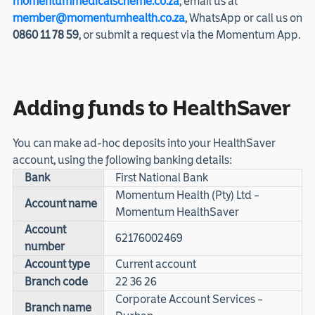
momentummedicalscheme.co.za
, email us at
member@momentumhealth.co.za
, WhatsApp or call us on
0860 11 78 59
, or submit a request via the Momentum App.
Adding funds to HealthSaver
You can make ad-hoc deposits into your HealthSaver
account, using the following banking details:
Bank
First National Bank
Momentum Health (Pty) Ltd –
Account name
Momentum HealthSaver
Account
62176002469
number
Account type
Current account
Branch code
22 36 26
Corporate Account Services –
Branch name