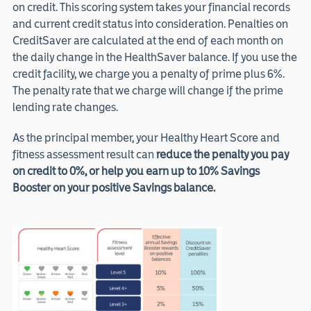
on credit. This scoring system takes your financial records
and current credit status into consideration. Penalties on
CreditSaver are calculated at the end of each month on
the daily change in the HealthSaver balance. If you use the
credit facility, we charge you a penalty of prime plus 6%.
The penalty rate that we charge will change if the prime
lending rate changes.
As the principal member, your Healthy Heart Score and
fitness assessment result can
reduce the penalty you pay
on credit to 0%, or help you earn up to 10% Savings
Booster on your positive Savings balance.