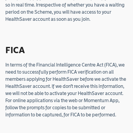
so in real time. Irrespective of whether you have a waiting
period on the Scheme, you will have access to your
HealthSaver account as soon as you join.
FICA
In terms of the Financial Intelligence Centre Act (FICA), we
need to successfully perform FICA verification on all
members applying for HealthSaver before we activate the
HealthSaver account. If we don’t receive this information,
we will not be able to activate your HealthSaver account.
For online applications via the web or Momentum App,
follow the prompts for copies to be submitted or
information to be captured, for FICA to be performed.