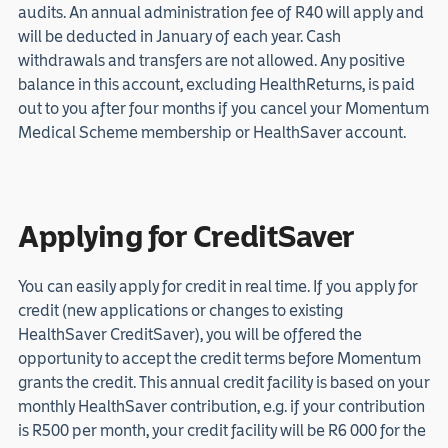
audits. An annual administration fee of R40 will apply and
will be deducted in January of each year. Cash
withdrawals and transfers are not allowed. Any positive
balance in this account, excluding HealthReturns, is paid
out to you after four months if you cancel your Momentum
Medical Scheme membership or HealthSaver account.
Applying for CreditSaver
You can easily apply for credit in real time. If you apply for
credit (new applications or changes to existing
HealthSaver CreditSaver), you will be offered the
opportunity to accept the credit terms before Momentum
grants the credit. This annual credit facility is based on your
monthly HealthSaver contribution, e.g. if your contribution
is R500 per month, your credit facility will be R6 000 for the