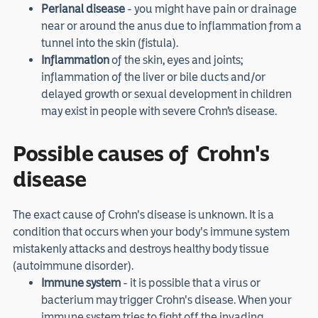
Perianal disease
- you might have pain or drainage
near or around the anus due to inflammation from a
tunnel into the skin (fistula).
Inflammation
of the skin, eyes and joints;
inflammation of the liver or bile ducts and/or
delayed growth or sexual development in children
may exist in people with severe Crohn’s disease.
Possible causes of Crohn's
disease
The exact cause of Crohn's disease is unknown. It is a
condition that occurs when your body's immune system
mistakenly attacks and destroys healthy body tissue
(autoimmune disorder).
Immune system
- it is possible that a virus or
bacterium may trigger Crohn's disease. When your
immune system tries to fight off the invading