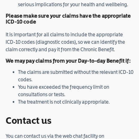
serious implications for your health and wellbeing.
Please make sure your claims have the appropriate
ICD-10 code
It is important for all claims to include the appropriate
ICD-10 codes (diagnostic codes), so we can identify the
claim correctly and pay it from the Chronic Benefit.
We may pay claims from your Day-to-day Benefit if:
The claims are submitted without the relevant ICD-10
codes.
You have exceeded the frequency limit on
consultations or tests.
The treatment is not clinically appropriate.
Contact us
You can contact us via the web chat facility on