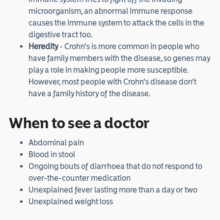
microorganism, an abnormal immune response
causes the immune system to attack the cells in the
digestive tract too.
Heredity
- Crohn's is more common in people who
have family members with the disease, so genes may
play a role in making people more susceptible.
However, most people with Crohn's disease don't
have a family history of the disease.
When to see a doctor
Abdominal pain
Blood in stool
Ongoing bouts of diarrhoea that do not respond to
over-the-counter medication
Unexplained fever lasting more than a day or two
Unexplained weight loss