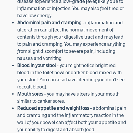
disease experience a low-grade fever, likely due to
inflammation or infection. You may also feel tired or
have low energy.
Abdominal pain and cramping
- inflammation and
ulceration can affect the normal movement of
contents through your digestive tract and may lead
to pain and cramping. You may experience anything
from slight discomfort to severe pain, including
nausea and vomiting.
Blood in your stool
- you might notice bright red
blood in the toilet bowl or darker blood mixed with
your stool. You can also have bleeding you don't see
(occult blood).
Mouth sores
- you may have ulcers in your mouth
similar to canker sores.
Reduced appetite and weight loss
- abdominal pain
and cramping and the inflammatory reaction in the
wall of your bowel can affect both your appetite and
your ability to digest and absorb food.