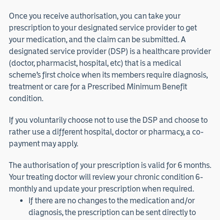
Once you receive authorisation, you can take your
prescription to your designated service provider to get
your medication, and the claim can be submitted. A
designated service provider (DSP) is a healthcare provider
(doctor, pharmacist, hospital, etc) that is a medical
scheme’s first choice when its members require diagnosis,
treatment or care for a Prescribed Minimum Benefit
condition.
If you voluntarily choose not to use the DSP and choose to
rather use a different hospital, doctor or pharmacy, a co-
payment may apply.
The authorisation of your prescription is valid for 6 months.
Your treating doctor will review your chronic condition 6-
monthly and update your prescription when required.
If there are no changes to the medication and/or
diagnosis, the prescription can be sent directly to