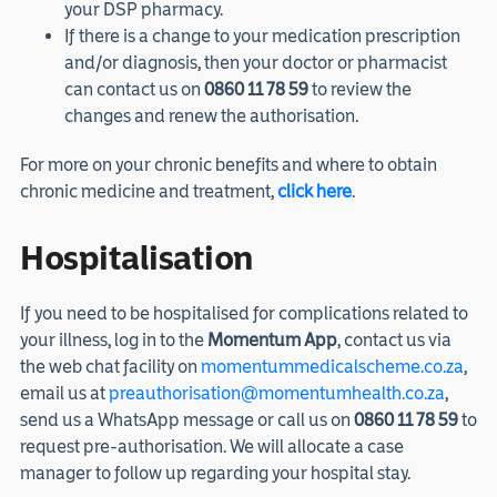
your DSP pharmacy.
If there is a change to your medication prescription
and/or diagnosis, then your doctor or pharmacist
can contact us on
0860 11 78 59
to review the
changes and renew the authorisation.
For more on your chronic benefits and where to obtain
chronic medicine and treatment,
click here
.
Hospitalisation
If you need to be hospitalised for complications related to
your illness, log in to the
Momentum App
, contact us via
the web chat facility on
momentummedicalscheme.co.za
,
email us at
preauthorisation@momentumhealth.co.za
,
send us a WhatsApp message or call us on
0860 11 78 59
to
request pre-authorisation. We will allocate a case
manager to follow up regarding your hospital stay.