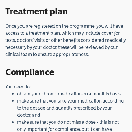
Treatment plan
Once you are registered on the programme, you will have
access to a treatment plan, which may include cover for
tests, doctors’ visits or other benefits considered medically
necessary by your doctor, these will be reviewed by our
clinical team to ensure appropriateness.
Compliance
You need to:
obtain your chronic medication on a monthly basis,
make sure that you take your medication according
to the dosage and quantity prescribed by your
doctor, and
make sure that you do not miss a dose - this is not
only important for compliance, but it can have