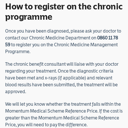
How to register on the chronic
programme
Once you have been diagnosed, please ask your doctor to
contact our Chronic Medicine Department on
0860 11 78
59
to register you on the Chronic Medicine Management
Programme.
The chronic benefit consultant will liaise with your doctor
regarding your treatment. Once the diagnostic criteria
have been met and x-rays (if applicable) and relevant
blood results have been submitted, the treatment will be
approved.
We will let you know whether the treatment falls within the
Momentum Medical Scheme Reference Price. If the cost is
greater than the Momentum Medical Scheme Reference
Price, you will need to pay the difference.