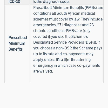
ICD-10
Is the diagnosis code.
Prescribed Minimum Benefits (PMBs) are
conditions all South African medical
schemes must cover by law. They include
emergencies, 271 diagnoses and 26
chronic conditions. PMBs are fully
covered if you use the Scheme’s
Prescribed
Designated Service Providers (DSPs). If
Minimum
you choose a non-DSP, the Scheme pays
Benefits
up to its rate and co-payments may
apply, unless it’s a life-threatening
emergency, in which case co-payments
are waived.