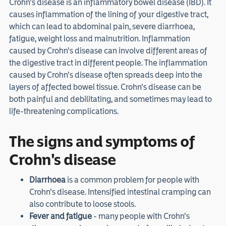
Crohn's disease is an inflammatory bowel disease (IBD). It
causes inflammation of the lining of your digestive tract,
which can lead to abdominal pain, severe diarrhoea,
fatigue, weight loss and malnutrition. Inflammation
caused by Crohn's disease can involve different areas of
the digestive tract in different people. The inflammation
caused by Crohn's disease often spreads deep into the
layers of affected bowel tissue. Crohn's disease can be
both painful and debilitating, and sometimes may lead to
life-threatening complications.
The signs and symptoms of
Crohn's disease
Diarrhoea
is a common problem for people with
Crohn's disease. Intensified intestinal cramping can
also contribute to loose stools.
Fever and fatigue
- many people with Crohn's