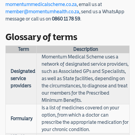
momentummedicalscheme.co.za
, email us at
member@momentumhealth.co.za
, send us a WhatsApp
message or call us on
0860 11 78 59
.
Glossary of terms
Term
Description
Momentum Medical Scheme uses a
network of designated service providers,
Designated
such as Associated GPs and Specialists,
service
as well as State facilities, depending on
providers
the circumstances, to diagnose and treat
our members for the Prescribed
Minimum Benefits.
Is a list of medicines covered on your
option, from which a doctor can
Formulary
prescribe the appropriate medication for
your chronic condition.