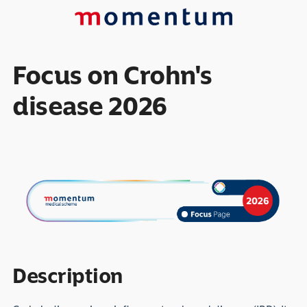
Focus on Crohn's
disease 2026
Description