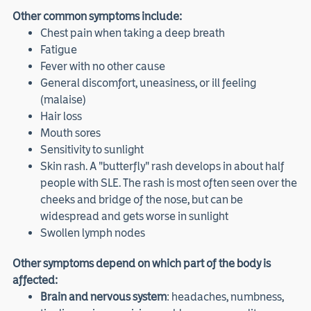
Other common symptoms include:
Chest pain when taking a deep breath
Fatigue
Fever with no other cause
General discomfort, uneasiness, or ill feeling
(malaise)
Hair loss
Mouth sores
Sensitivity to sunlight
Skin rash. A "butterfly" rash develops in about half
people with SLE. The rash is most often seen over the
cheeks and bridge of the nose, but can be
widespread and gets worse in sunlight
Swollen lymph nodes
Other symptoms depend on which part of the body is
affected:
Brain and nervous system
: headaches, numbness,