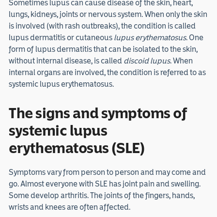
Sometimes lupus can cause disease of the skin, heart,
lungs, kidneys, joints or nervous system. When only the skin
is involved (with rash outbreaks), the condition is called
lupus dermatitis or cutaneous
lupus erythematosus
. One
form of lupus dermatitis that can be isolated to the skin,
without internal disease, is called
discoid lupus
. When
internal organs are involved, the condition is referred to as
systemic lupus erythematosus.
The signs and symptoms of
systemic lupus
erythematosus (SLE)
Symptoms vary from person to person and may come and
go. Almost everyone with SLE has joint pain and swelling.
Some develop arthritis. The joints of the fingers, hands,
wrists and knees are often affected.