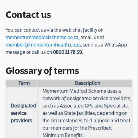
Contact us
You can contact us via the web chat facility on
momentummedicalscheme.co.za
, email us at
member@momentumhealth.co.za
, send us a WhatsApp
message or call us on
0860 11 78 59
.
Glossary of terms
Term
Description
Momentum Medical Scheme uses a
network of designated service providers,
Designated
such as Associated GPs and Specialists,
service
as well as State facilities, depending on
providers
the circumstances, to diagnose and treat
our members for the Prescribed
Minimum Benefits.