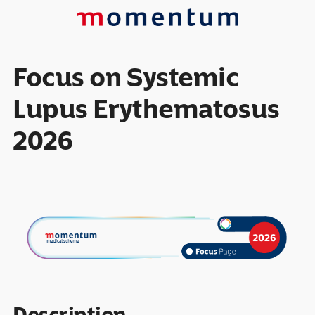
Focus on Systemic
Lupus Erythematosus
2026
Description