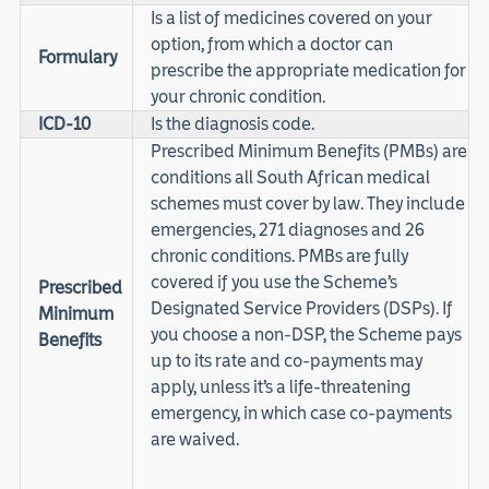
Is a list of medicines covered on your
option, from which a doctor can
Formulary
prescribe the appropriate medication for
your chronic condition.
ICD-10
Is the diagnosis code.
Prescribed Minimum Benefits (PMBs) are
conditions all South African medical
schemes must cover by law. They include
emergencies, 271 diagnoses and 26
chronic conditions. PMBs are fully
covered if you use the Scheme’s
Prescribed
Designated Service Providers (DSPs). If
Minimum
you choose a non-DSP, the Scheme pays
Benefits
up to its rate and co-payments may
apply, unless it’s a life-threatening
emergency, in which case co-payments
are waived.