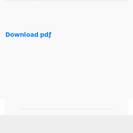
Download pdf
Momentum is part of Momentum Metropolitan Life
Limited, an authorised financial services and registered
credit provider. © 2024 Momentum Metropolitan Life