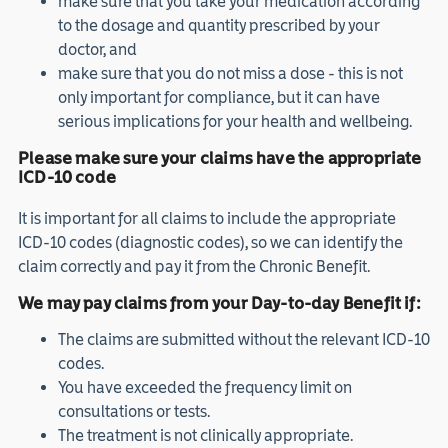
make sure that you take your medication according
to the dosage and quantity prescribed by your
doctor, and
make sure that you do not miss a dose - this is not
only important for compliance, but it can have
serious implications for your health and wellbeing.
Please make sure your claims have the appropriate
ICD-10 code
It is important for all claims to include the appropriate
ICD-10 codes (diagnostic codes), so we can identify the
claim correctly and pay it from the Chronic Benefit.
We may pay claims from your Day-to-day Benefit if:
The claims are submitted without the relevant ICD-10
codes.
You have exceeded the frequency limit on
consultations or tests.
The treatment is not clinically appropriate.