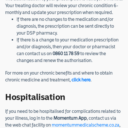
Your treating doctor will review your chronic condition 6-
monthly and update your prescription when required.
If there are no changes to the medication and/or
diagnosis, the prescription can be sent directly to
your DSP pharmacy.
If there is a change to your medication prescription
and/or diagnosis, then your doctor or pharmacist
can contact us on
0860 11 78 59
to review the
changes and renew the authorisation.
For more on your chronic benefits and where to obtain
chronic medicine and treatment,
click here
.
Hospitalisation
If you need to be hospitalised for complications related to
your illness, log in to the
Momentum App
, contact us via
the web chat facility on
momentummedicalscheme.co.za
,