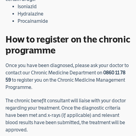
Isoniazid
Hydralazine
Procainamide
How to register on the chronic
programme
Once you have been diagnosed, please ask your doctor to
contact our Chronic Medicine Department on
0860 11 78
59
to register you on the Chronic Medicine Management
Programme.
The chronic benefit consultant will liaise with your doctor
regarding your treatment. Once the diagnostic criteria
have been met and x-rays (if applicable) and relevant
blood results have been submitted, the treatment will be
approved.