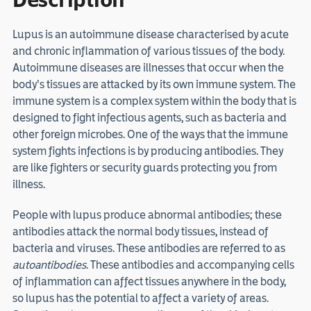
Lupus is an autoimmune disease characterised by acute
and chronic inflammation of various tissues of the body.
Autoimmune diseases are illnesses that occur when the
body's tissues are attacked by its own immune system. The
immune system is a complex system within the body that is
designed to fight infectious agents, such as bacteria and
other foreign microbes. One of the ways that the immune
system fights infections is by producing antibodies. They
are like fighters or security guards protecting you from
illness.
People with lupus produce abnormal antibodies; these
antibodies attack the normal body tissues, instead of
bacteria and viruses. These antibodies are referred to as
autoantibodies
. These antibodies and accompanying cells
of inflammation can affect tissues anywhere in the body,
so lupus has the potential to affect a variety of areas.