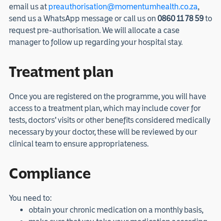
email us at
preauthorisation@momentumhealth.co.za
,
send us a WhatsApp message or call us on
0860 11 78 59
to
request pre-authorisation. We will allocate a case
manager to follow up regarding your hospital stay.
Treatment plan
Once you are registered on the programme, you will have
access to a treatment plan, which may include cover for
tests, doctors’ visits or other benefits considered medically
necessary by your doctor, these will be reviewed by our
clinical team to ensure appropriateness.
Compliance
You need to:
obtain your chronic medication on a monthly basis,