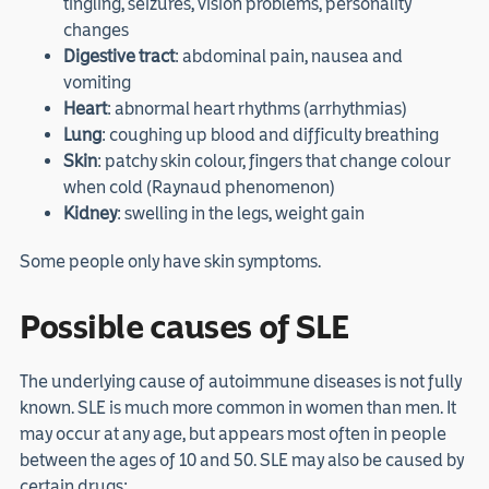
tingling, seizures, vision problems, personality
changes
Digestive tract
: abdominal pain, nausea and
vomiting
Heart
: abnormal heart rhythms (arrhythmias)
Lung
: coughing up blood and difficulty breathing
Skin
: patchy skin colour, fingers that change colour
when cold (Raynaud phenomenon)
Kidney
: swelling in the legs, weight gain
Some people only have skin symptoms.
Possible causes of SLE
The underlying cause of autoimmune diseases is not fully
known. SLE is much more common in women than men. It
may occur at any age, but appears most often in people
between the ages of 10 and 50. SLE may also be caused by
certain drugs: