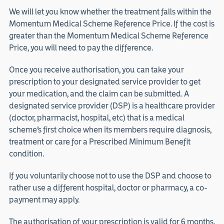
We will let you know whether the treatment falls within the
Momentum Medical Scheme Reference Price. If the cost is
greater than the Momentum Medical Scheme Reference
Price, you will need to pay the difference.
Once you receive authorisation, you can take your
prescription to your designated service provider to get
your medication, and the claim can be submitted. A
designated service provider (DSP) is a healthcare provider
(doctor, pharmacist, hospital, etc) that is a medical
scheme’s first choice when its members require diagnosis,
treatment or care for a Prescribed Minimum Benefit
condition.
If you voluntarily choose not to use the DSP and choose to
rather use a different hospital, doctor or pharmacy, a co-
payment may apply.
The authorisation of your prescription is valid for 6 months.